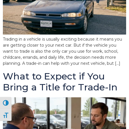
Trading in a vehicle is usually exciting because it means you
are getting closer to your next car. But if the vehicle you
want to trade is also the only car you use for work, school,
childcare, errands, and daily life, the decision needs more
planning. A trade-in can help with your next vehicle, but […]
What to Expect if You
Bring a Title for Trade-In
Toggle High Contrast
Toggle Font size