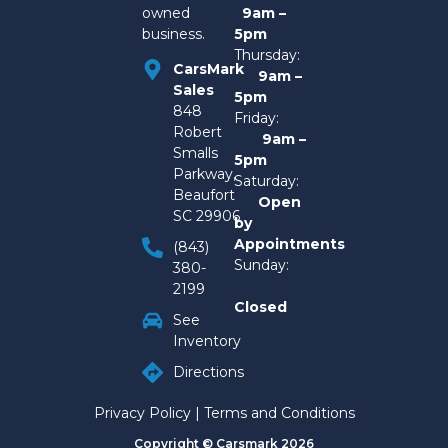
owned
9am –
business.
5pm
Thursday:
CarsMark
9am –
Sales
5pm
848
Friday:
Robert
9am –
Smalls
5pm
Parkway,
Saturday:
Beaufort
Open
SC 29906
by
Appointments
(843)
Sunday:
380-
2199
Closed
See
Inventory
Directions
Privacy Policy
|
Terms and Conditions
Copyright © Carsmark 2026