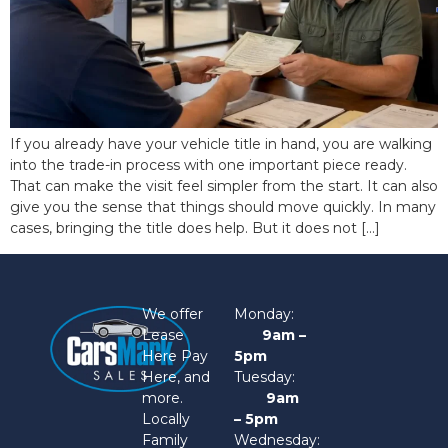
If you already have your vehicle title in hand, you are walking
into the trade-in process with one important piece ready.
That can make the visit feel simpler from the start. It can also
give you the sense that things should move quickly. In many
cases, bringing the title does help. But it does not […]
We offer
Monday:
Lease
9am –
Here Pay
5pm
Here, and
Tuesday:
more.
9am
Locally
– 5pm
Family
Wednesday: