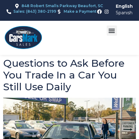
848 Robert Smalls Parkway Beaufort, SC
English
Sales: (843) 380-2199
Make a Payment
Spanish
Questions to Ask Before
You Trade In a Car You
Still Use Daily