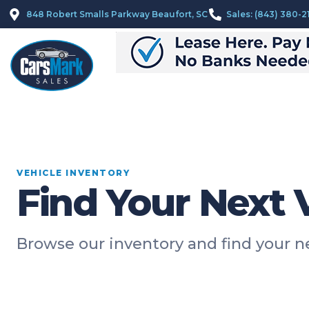
848 Robert Smalls Parkway Beaufort, SC
Sales: (843) 380-2
VEHICLE INVENTORY
Find Your Next 
Browse our inventory and find your 