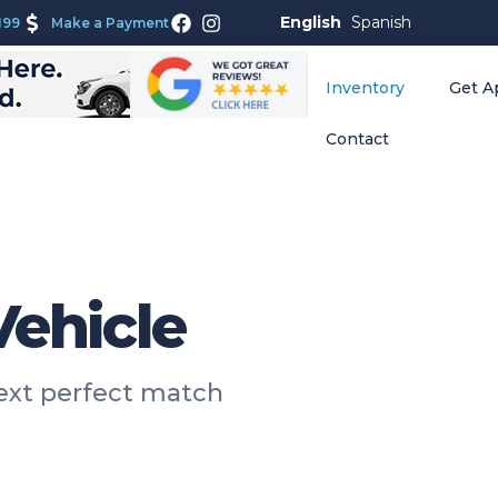
English
Spanish
199
Make a Payment
Inventory
Get A
Contact
Vehicle
next perfect match