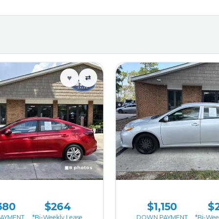
♥
⇄
▣
8 photos
380
$264
$1,150
$
AYMENT
*Bi-Weekly Lease
DOWN PAYMENT
*Bi-Wee