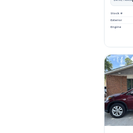
DRIVETRAIN
Stock #
Exterior
Engine