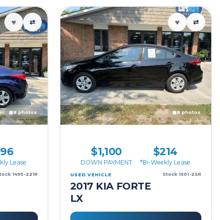
♥
♥
⇄
⇄
▣
8 photos
▣
8 photos
196
$1,100
$214
kly Lease
DOWN PAYMENT
*Bi-Weekly Lease
tock 1495-221R
Stock 1501-23R
USED VEHICLE
2017 KIA FORTE
LX