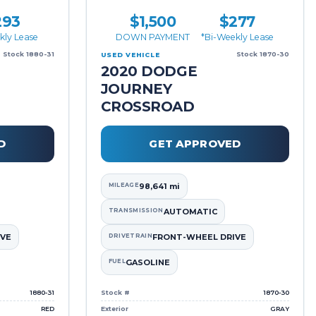
293
$1,500
$277
kly Lease
DOWN PAYMENT
*Bi-Weekly Lease
Stock 1880-31
Stock 1870-30
USED VEHICLE
2020 DODGE
JOURNEY
CROSSROAD
D
GET APPROVED
MILEAGE
98,641 mi
TRANSMISSION
AUTOMATIC
VE
DRIVETRAIN
FRONT-WHEEL DRIVE
FUEL
GASOLINE
1880-31
Stock #
1870-30
RED
Exterior
GRAY