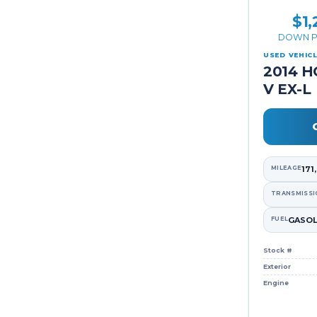
$1,
DOWN P
USED VEHIC
2014 H
V EX-L
MILEAGE
171
TRANSMISSI
FUEL
GASOL
Stock #
Exterior
Engine