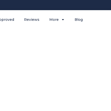
pproved
Reviews
More
Blog