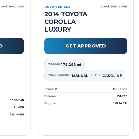
Stock 1600-24R
Stock 1581-23RR
USED VEHICLE
2014 TOYOTA
COROLLA
LUXURY
D
GET APPROVED
MILEAGE
179,293 mi
TRANSMISSION
MANUAL
FUEL
GASOLINE
Stock #
1581-23RR
Exterior
WHITE
1600-24R
Engine
1.8L I4 EFI
SILVER
1.8L I4 EFI