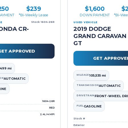
250
$239
$1,600
$
AYMENT
*Bi-Weekly Lease
DOWN PAYMENT
*Bi-Wee
Stock 1604-26R
LE
USED VEHICLE
ONDA CR-
2019 DODGE
GRAND CARAVAN
GT
GET APPROVED
GET APPROVE
,499 mi
MILEAGE
105,535 mi
ON
AUTOMATIC
TRANSMISSION
AUTOMATIC
INE
DRIVETRAIN
FRONT-WHEEL DRI
1604-26R
FUEL
GASOLINE
RED
2.4L I4 MPI
Stock #
Exterior