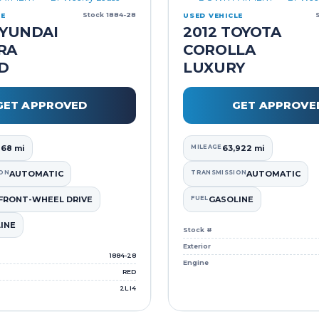
Stock 1884-28
LE
USED VEHICLE
HYUNDAI
2012 TOYOTA
RA
COROLLA
ED
LUXURY
GET APPROVED
GET APPROVE
168 mi
MILEAGE
63,922 mi
ON
AUTOMATIC
TRANSMISSION
AUTOMATIC
FRONT-WHEEL DRIVE
FUEL
GASOLINE
INE
Stock #
Exterior
1884-28
Engine
RED
2L I4