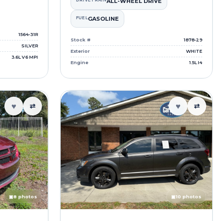
DRIVETRAIN
ALL-WHEEL DRIVE
FUEL
GASOLINE
1564-31R
Stock #
1878-29
SILVER
Exterior
WHITE
3.6L V6 MPI
Engine
1.5L I4
♥
♥
⇄
⇄
▣
8 photos
▣
10 photos