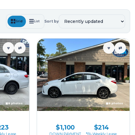
Sort by
Grid
List
♥
♥
⇄
⇄
▣
8 photos
▣
8 photos
223
$1,100
$214
kly Lease
DOWN PAYMENT
*Bi-Weekly Lease