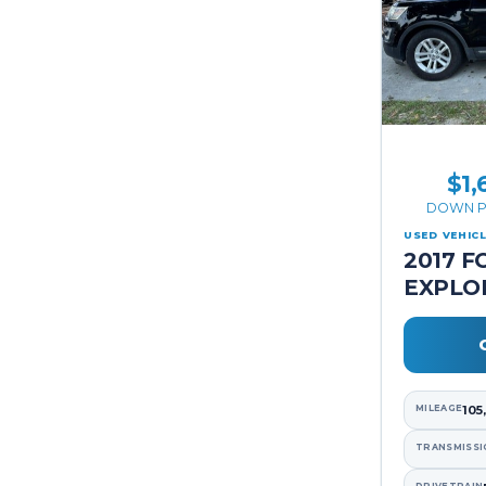
$1,
DOWN P
USED VEHIC
2017 F
EXPLO
MILEAGE
105
TRANSMISSI