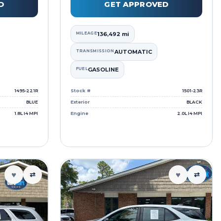
D
GET APPROVED
MILEAGE
136,492 mi
TRANSMISSION
AUTOMATIC
FUEL
GASOLINE
1495-221R
Stock #
1501-23R
BLUE
Exterior
BLACK
1.8L I4 MPI
Engine
2.0L I4 MPI
♥
♥
⇄
⇄