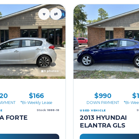
♥
⇄
▣
9 photos
20
$166
$990
$
AYMENT
*Bi-Weekly Lease
DOWN PAYMENT
*Bi-Wee
Stock 1888-18
S
LE
USED VEHICLE
IA FORTE
2013 HYUNDAI
ELANTRA GLS