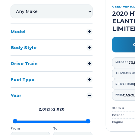
USED VEHIC
2020 
ELANT
LIMIT
Model
Body Style
MILEAGE
73,
Drive Train
TRANSMISSI
Fuel Type
DRIVETRAIN
Year
FUEL
GASOL
Stock #
2,012
to
2,020
Exterior
Engine
From
To