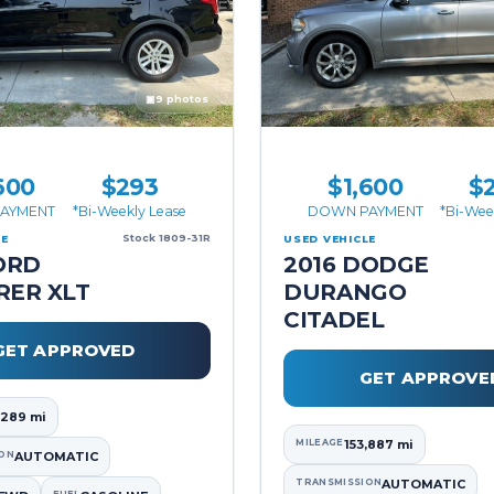
▣
9 photos
600
$293
$1,600
$
AYMENT
*Bi-Weekly Lease
DOWN PAYMENT
*Bi-Wee
Stock 1809-31R
LE
USED VEHICLE
ORD
2016 DODGE
RER XLT
DURANGO
CITADEL
GET APPROVED
GET APPROVE
,289 mi
MILEAGE
153,887 mi
ON
AUTOMATIC
TRANSMISSION
AUTOMATIC