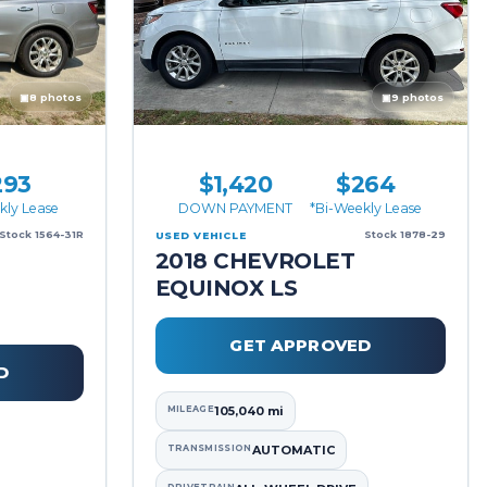
▣
8 photos
▣
9 photos
293
$1,420
$264
kly Lease
DOWN PAYMENT
*Bi-Weekly Lease
Stock 1564-31R
Stock 1878-29
USED VEHICLE
2018 CHEVROLET
EQUINOX LS
GET APPROVED
D
MILEAGE
105,040 mi
TRANSMISSION
AUTOMATIC