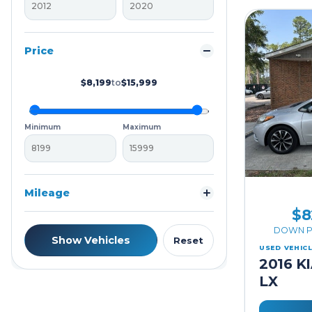
Price
$8,199
to
$15,999
Minimum
Maximum
Mileage
$8
DOWN P
Show Vehicles
Reset
USED VEHIC
2016 K
LX