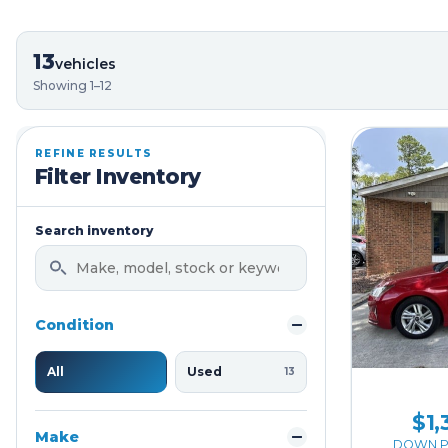
13
vehicles
Showing 1–12
REFINE RESULTS
Filter Inventory
Search inventory
Condition
All
Used
13
$1,
Make
DOWN P