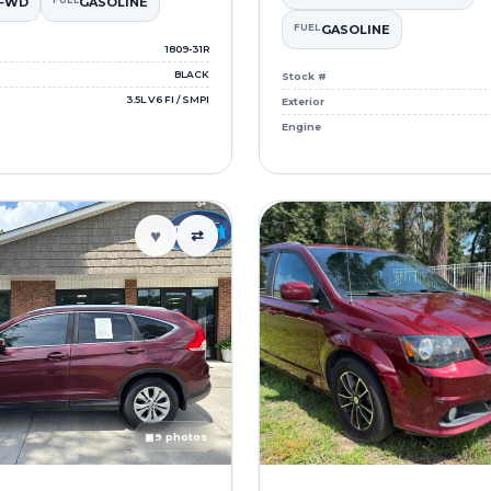
FWD
FUEL
GASOLINE
FUEL
GASOLINE
1809-31R
BLACK
Stock #
3.5L V6 FI / SMPI
Exterior
Engine
♥
⇄
▣
9 photos