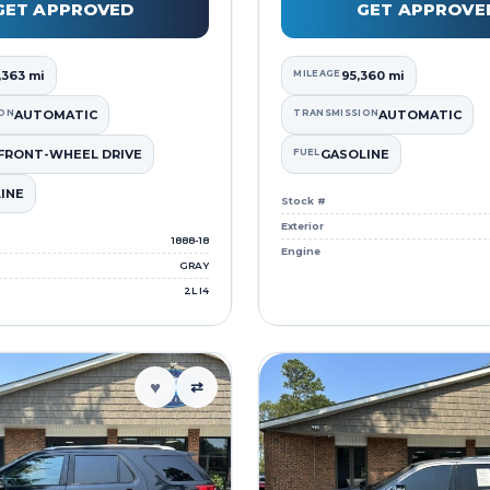
GET APPROVED
GET APPROVE
,363 mi
MILEAGE
95,360 mi
ON
AUTOMATIC
TRANSMISSION
AUTOMATIC
FRONT-WHEEL DRIVE
FUEL
GASOLINE
INE
Stock #
Exterior
1888-18
Engine
GRAY
2L I4
♥
⇄