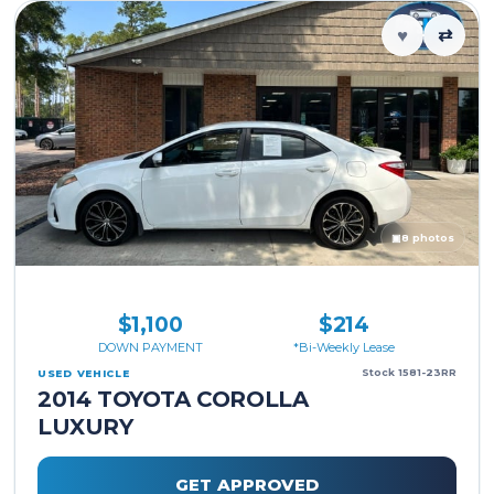
♥
⇄
▣
8 photos
$1,100
$214
DOWN PAYMENT
*Bi-Weekly Lease
Stock 1581-23RR
USED VEHICLE
2014 TOYOTA COROLLA
LUXURY
GET APPROVED