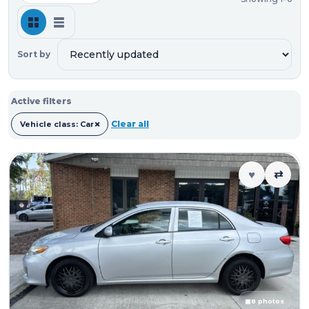
Sort by
Active filters
×
Clear all
Vehicle class: Car
♥
⇄
▣
8 photos