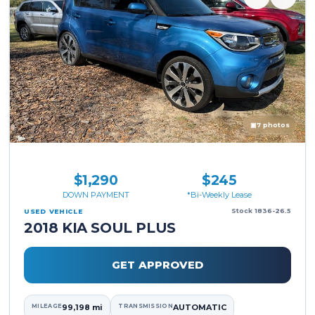
▣
7 photos
$1,290
$245
DOWN PAYMENT
*Bi-Weekly Lease
Stock 1836-26.5
USED VEHICLE
2018 KIA SOUL PLUS
GET APPROVED
MILEAGE
99,198 mi
TRANSMISSION
AUTOMATIC