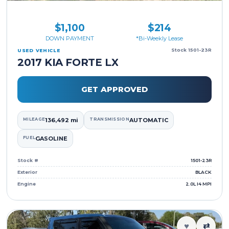
$1,100
$214
DOWN PAYMENT
*Bi-Weekly Lease
Stock 1501-23R
USED VEHICLE
2017 KIA FORTE LX
GET APPROVED
MILEAGE
136,492 mi
TRANSMISSION
AUTOMATIC
FUEL
GASOLINE
Stock #
1501-23R
Exterior
BLACK
Engine
2.0L I4 MPI
♥
⇄