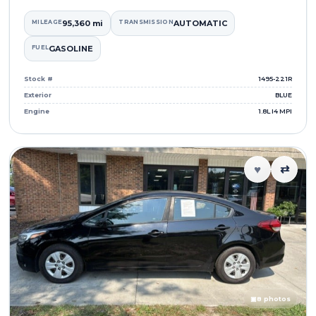
MILEAGE
95,360 mi
TRANSMISSION
AUTOMATIC
FUEL
GASOLINE
Stock #
1495-221R
Exterior
BLUE
Engine
1.8L I4 MPI
♥
⇄
▣
8 photos