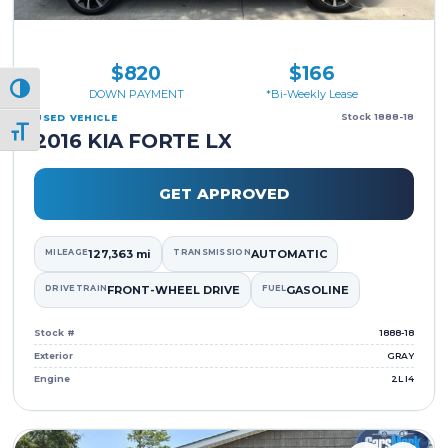
$820
$166
Toggle High Contrast
DOWN PAYMENT
*Bi-Weekly Lease
Stock 1888-18
USED VEHICLE
Toggle Font size
2016 KIA FORTE LX
GET APPROVED
MILEAGE
127,363 mi
TRANSMISSION
AUTOMATIC
DRIVETRAIN
FRONT-WHEEL DRIVE
FUEL
GASOLINE
Stock #
1888-18
Exterior
GRAY
Engine
2L I4