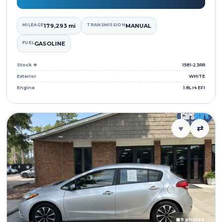
MILEAGE
179,293 mi
TRANSMISSION
MANUAL
FUEL
GASOLINE
Stock #
1581-23RR
Exterior
WHITE
Engine
1.8L I4 EFI
♥
⇄
▣
9 photos