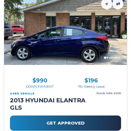
♥
⇄
▣
8 photos
$990
$196
DOWN PAYMENT
*Bi-Weekly Lease
Stock 1495-221R
USED VEHICLE
2013 HYUNDAI ELANTRA
GLS
GET APPROVED