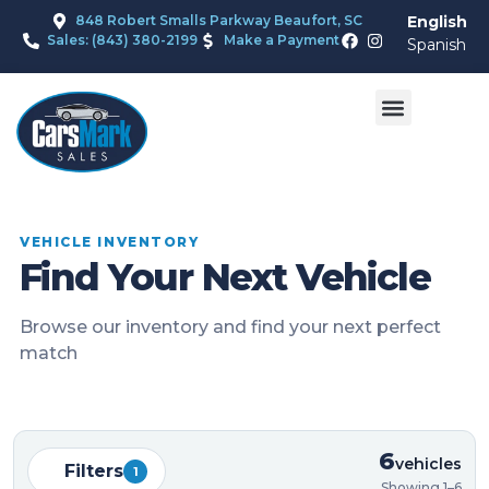
848 Robert Smalls Parkway Beaufort, SC
English
Sales: (843) 380-2199
Make a Payment
Spanish
VEHICLE INVENTORY
Find Your Next Vehicle
Browse our inventory and find your next perfect
match
6
vehicles
Filters
1
Showing 1–6