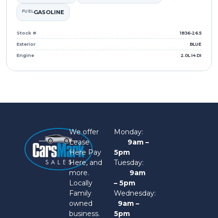
FUEL
GASOLINE
Stock #
1836-26.5
Exterior
BLUE
Engine
2.0L I4 DI
We offer
Monday:
Lease
9am –
Here Pay
5pm
Here, and
Tuesday:
more.
9am
Locally
– 5pm
Family
Wednesday:
owned
9am –
business.
5pm