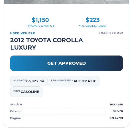
$1,150
$223
DOWN PAYMENT
*Bi-Weekly Lease
Stock 1600-24R
USED VEHICLE
2012 TOYOTA COROLLA
LUXURY
GET APPROVED
MILEAGE
63,922 mi
TRANSMISSION
AUTOMATIC
FUEL
GASOLINE
Stock #
1600-24R
Exterior
SILVER
Engine
1.8L I4 EFI