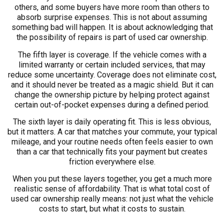
others, and some buyers have more room than others to
absorb surprise expenses. This is not about assuming
something bad will happen. It is about acknowledging that
the possibility of repairs is part of used car ownership.
The fifth layer is coverage. If the vehicle comes with a
limited warranty or certain included services, that may
reduce some uncertainty. Coverage does not eliminate cost,
and it should never be treated as a magic shield. But it can
change the ownership picture by helping protect against
certain out-of-pocket expenses during a defined period.
The sixth layer is daily operating fit. This is less obvious,
but it matters. A car that matches your commute, your typical
mileage, and your routine needs often feels easier to own
than a car that technically fits your payment but creates
friction everywhere else.
When you put these layers together, you get a much more
realistic sense of affordability. That is what total cost of
used car ownership really means: not just what the vehicle
costs to start, but what it costs to sustain.