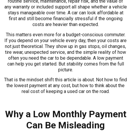
routine service, maintenance, repair risk, and the value of
any warranty or included support all shape whether a vehicle
stays manageable over time. A car can look affordable at
first and still become financially stressful if the ongoing
costs are heavier than expected.
This matters even more for a budget-conscious commuter.
If you depend on your vehicle every day, then your costs are
not just theoretical. They show up in gas stops, oil changes,
tire wear, unexpected service, and the simple reality of how
often you need the car to be dependable. A low payment
can help you get started. But stability comes from the full
picture.
That is the mindset shift this article is about. Not how to find
the lowest payment at any cost, but how to think about the
real cost of keeping a used car on the road.
Why a Low Monthly Payment
Can Be Misleading