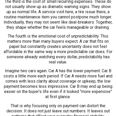
The third is the cost of small recurring expenses. These do
not usually show up as dramatic warning signs. They show
up as normal life. A service visit here, a tire issue there, a
routine maintenance item you cannot postpone much longer.
Individually, they may not seem like deal-breakers. Together,
they shape whether the car feels manageable or draining.
The fourth is the emotional cost of unpredictability. This
matters more than many buyers expect. A car that fits on
paper but constantly creates uncertainty does not feel
affordable in the same way a more predictable car does. For
someone already watching every dollar, predictability has
real value.
Imagine two cars again. Car A has the lower payment. Car B
costs a little more each period. If Car A needs more fuel and
comes with less clarity about coverage or upkeep, the low
payment becomes less impressive. Car B may end up being
easier on the buyer’s life even if it looked “more expensive”
at first glance.
That is why focusing only on payment can distort the
decision. It does not just leave out numbers. It leaves out