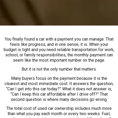
You finally found a car with a payment you can manage. That
feels like progress, and in one sense, it is. When your
budget is tight and you need reliable transportation for work,
school, or family responsibilities, the monthly payment can
seem like the most important number on the page.
But it is not the only number that matters.
Many buyers focus on the payment because it is the
clearest and most immediate cost. It answers the question,
“Can I get into this car today?” What it does not answer is,
“Can I keep this car affordable after I drive off?” That
second question is where many decisions go wrong.
The total cost of used car ownership includes much more
than what you pay each month or every two weeks. Fuel,