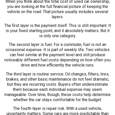
When you think about the total cost of used car ownership,
you are looking at the full financial picture of keeping the
vehicle on the road. That picture usually includes several
layers.
The first layer is the payment itself. This is still important. It
is your fixed starting point, and it absolutely matters. But it
is only one category.
The second layer is fuel. For a commuter, fuel is not an
occasional expense. It is part of weekly life. Two vehicles
can feel similar at the payment level and still produce
noticeably different fuel costs depending on how often you
drive and how efficiently the vehicle runs.
The third layer is routine service. Oil changes, filters, tires,
brakes, and other basic maintenance do not feel dramatic,
but they are recurring costs. Buyers often underestimate
them because each individual expense may seem
manageable. Over time, though, these costs help determine
whether the car stays comfortable for the budget.
The fourth layer is repair risk. With a used vehicle,
uncertainty matters. Some cars are more predictable than