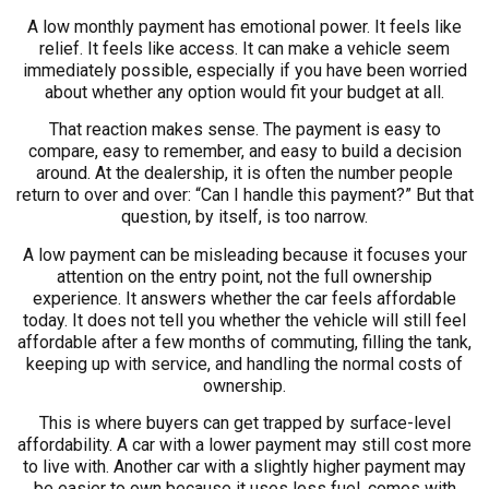
A low monthly payment has emotional power. It feels like
relief. It feels like access. It can make a vehicle seem
immediately possible, especially if you have been worried
about whether any option would fit your budget at all.
That reaction makes sense. The payment is easy to
compare, easy to remember, and easy to build a decision
around. At the dealership, it is often the number people
return to over and over: “Can I handle this payment?” But that
question, by itself, is too narrow.
A low payment can be misleading because it focuses your
attention on the entry point, not the full ownership
experience. It answers whether the car feels affordable
today. It does not tell you whether the vehicle will still feel
affordable after a few months of commuting, filling the tank,
keeping up with service, and handling the normal costs of
ownership.
This is where buyers can get trapped by surface-level
affordability. A car with a lower payment may still cost more
to live with. Another car with a slightly higher payment may
be easier to own because it uses less fuel, comes with