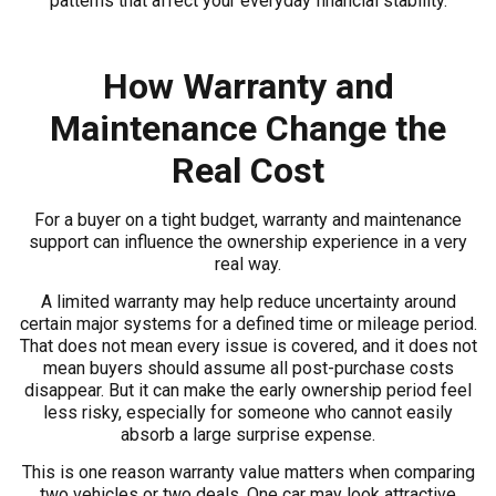
patterns that affect your everyday financial stability.
How Warranty and
Maintenance Change the
Real Cost
For a buyer on a tight budget, warranty and maintenance
support can influence the ownership experience in a very
real way.
A limited warranty may help reduce uncertainty around
certain major systems for a defined time or mileage period.
That does not mean every issue is covered, and it does not
mean buyers should assume all post-purchase costs
disappear. But it can make the early ownership period feel
less risky, especially for someone who cannot easily
absorb a large surprise expense.
This is one reason warranty value matters when comparing
two vehicles or two deals. One car may look attractive