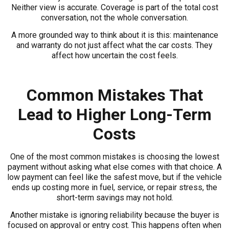
Neither view is accurate. Coverage is part of the total cost
conversation, not the whole conversation.
A more grounded way to think about it is this: maintenance
and warranty do not just affect what the car costs. They
affect how uncertain the cost feels.
Common Mistakes That
Lead to Higher Long-Term
Costs
One of the most common mistakes is choosing the lowest
payment without asking what else comes with that choice. A
low payment can feel like the safest move, but if the vehicle
ends up costing more in fuel, service, or repair stress, the
short-term savings may not hold.
Another mistake is ignoring reliability because the buyer is
focused on approval or entry cost. This happens often when