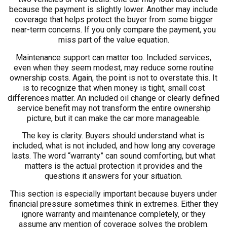
because the payment is slightly lower. Another may include
coverage that helps protect the buyer from some bigger
near-term concerns. If you only compare the payment, you
miss part of the value equation.
Maintenance support can matter too. Included services,
even when they seem modest, may reduce some routine
ownership costs. Again, the point is not to overstate this. It
is to recognize that when money is tight, small cost
differences matter. An included oil change or clearly defined
service benefit may not transform the entire ownership
picture, but it can make the car more manageable.
The key is clarity. Buyers should understand what is
included, what is not included, and how long any coverage
lasts. The word “warranty” can sound comforting, but what
matters is the actual protection it provides and the
questions it answers for your situation.
This section is especially important because buyers under
financial pressure sometimes think in extremes. Either they
ignore warranty and maintenance completely, or they
assume any mention of coverage solves the problem.