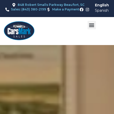
848 Robert Smalls Parkway Beaufort, SC
English
Sales: (843) 380-2199
Make a Payment
Spanish