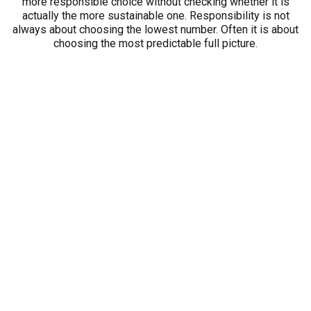
more responsible choice without checking whether it is
actually the more sustainable one. Responsibility is not
always about choosing the lowest number. Often it is about
choosing the most predictable full picture.
A Simple Way to Compare
Total Cost Between Two Cars
You do not need a complicated spreadsheet or a finance
background to compare two vehicles more intelligently. A
simple written comparison is often enough.
Start with the payment for each car. That is still relevant.
Write it down.
Then add the categories buyers commonly forget:
expected fuel use for your routine
routine maintenance needs
likely wear items you may need to handle over time