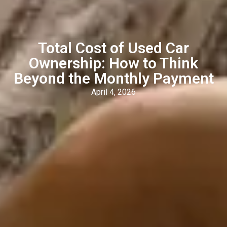
Total Cost of Used Car
Ownership: How to Think
Beyond the Monthly Payment
April 4, 2026