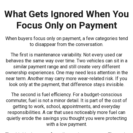
What Gets Ignored When You
Focus Only on Payment
When buyers focus only on payment, a few categories tend
to disappear from the conversation.
The first is maintenance variability. Not every used car
behaves the same way over time. Two vehicles can sit in a
similar payment range and still create very different
ownership experiences. One may need less attention in the
near term. Another may carry more wear-related risk. If you
look only at the payment, that difference stays invisible.
The second is fuel efficiency. For a budget-conscious
commuter, fuel is not a minor detail. It is part of the cost of
getting to work, school, appointments, and everyday
responsibilities. A car that uses noticeably more fuel can
quietly erode the savings you thought you were protecting
with a low payment.