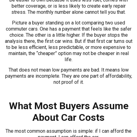
better coverage, or is less likely to create early repair
stress. The monthly number alone cannot tell you that.
Picture a buyer standing on a lot comparing two used
commuter cars. One has a payment that feels like the safer
choice. The other is a little higher. If the buyer stops the
analysis there, the first car wins. But if that first car turns out
to be less efficient, less predictable, or more expensive to
maintain, the “cheaper” option may not be cheaper in real
life.
That does not mean low payments are bad. It means low
payments are incomplete. They are one part of affordability,
not proof of it.
What Most Buyers Assume
About Car Costs
The most common assumption is simple: if I can afford the