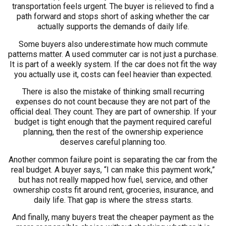
transportation feels urgent. The buyer is relieved to find a
path forward and stops short of asking whether the car
actually supports the demands of daily life.
Some buyers also underestimate how much commute
patterns matter. A used commuter car is not just a purchase.
It is part of a weekly system. If the car does not fit the way
you actually use it, costs can feel heavier than expected.
There is also the mistake of thinking small recurring
expenses do not count because they are not part of the
official deal. They count. They are part of ownership. If your
budget is tight enough that the payment required careful
planning, then the rest of the ownership experience
deserves careful planning too.
Another common failure point is separating the car from the
real budget. A buyer says, “I can make this payment work,”
but has not really mapped how fuel, service, and other
ownership costs fit around rent, groceries, insurance, and
daily life. That gap is where the stress starts.
And finally, many buyers treat the cheaper payment as the