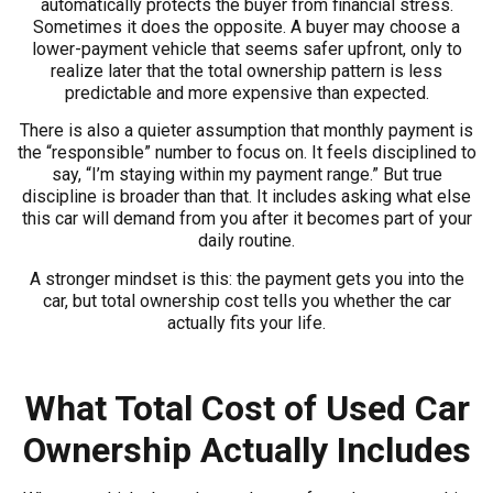
automatically protects the buyer from financial stress.
Sometimes it does the opposite. A buyer may choose a
lower-payment vehicle that seems safer upfront, only to
realize later that the total ownership pattern is less
predictable and more expensive than expected.
There is also a quieter assumption that monthly payment is
the “responsible” number to focus on. It feels disciplined to
say, “I’m staying within my payment range.” But true
discipline is broader than that. It includes asking what else
this car will demand from you after it becomes part of your
daily routine.
A stronger mindset is this: the payment gets you into the
car, but total ownership cost tells you whether the car
actually fits your life.
What Total Cost of Used Car
Ownership Actually Includes