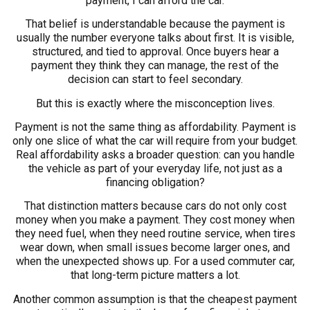
payment, I can afford the car.
That belief is understandable because the payment is
usually the number everyone talks about first. It is visible,
structured, and tied to approval. Once buyers hear a
payment they think they can manage, the rest of the
decision can start to feel secondary.
But this is exactly where the misconception lives.
Payment is not the same thing as affordability. Payment is
only one slice of what the car will require from your budget.
Real affordability asks a broader question: can you handle
the vehicle as part of your everyday life, not just as a
financing obligation?
That distinction matters because cars do not only cost
money when you make a payment. They cost money when
they need fuel, when they need routine service, when tires
wear down, when small issues become larger ones, and
when the unexpected shows up. For a used commuter car,
that long-term picture matters a lot.
Another common assumption is that the cheapest payment