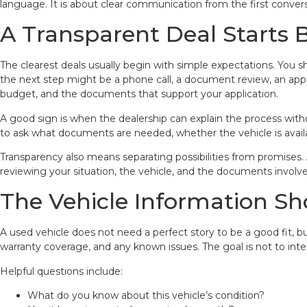
language. It is about clear communication from the first conve
A Transparent Deal Starts 
The clearest deals usually begin with simple expectations. You s
the next step might be a phone call, a document review, an appoi
budget, and the documents that support your application.
A good sign is when the dealership can explain the process with
to ask what documents are needed, whether the vehicle is availab
Transparency also means separating possibilities from promises.
reviewing your situation, the vehicle, and the documents involve
The Vehicle Information Sh
A used vehicle does not need a perfect story to be a good fit, bu
warranty coverage, and any known issues. The goal is not to int
Helpful questions include:
What do you know about this vehicle’s condition?