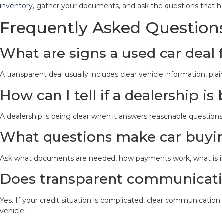
inventory
, gather your documents, and ask the questions that h
Frequently Asked Question
What are signs a used car deal 
A transparent deal usually includes clear vehicle information, 
How can I tell if a dealership i
A dealership is being clear when it answers reasonable questions
What questions make car buyin
Ask what documents are needed, how payments work, what is inc
Does transparent communicatio
Yes. If your credit situation is complicated, clear communicati
vehicle.