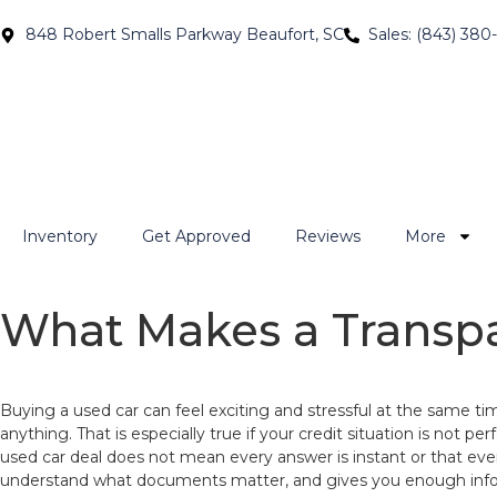
848 Robert Smalls Parkway Beaufort, SC
Sales: (843) 380
Inventory
Get Approved
Reviews
More
What Makes a Transpa
Buying a used car can feel exciting and stressful at the same t
anything. That is especially true if your credit situation is not 
used car deal does not mean every answer is instant or that eve
understand what documents matter, and gives you enough inform