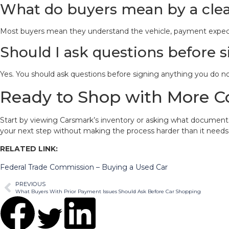
What do buyers mean by a clea
Most buyers mean they understand the vehicle, payment expectat
Should I ask questions before
Yes. You should ask questions before signing anything you do n
Ready to Shop with More C
Start by viewing Carsmark’s inventory or asking what documents t
your next step without making the process harder than it needs
RELATED LINK:
Federal Trade Commission – Buying a Used Car
PREVIOUS
What Buyers With Prior Payment Issues Should Ask Before Car Shopping