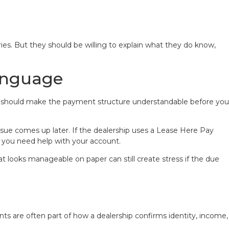
ies. But they should be willing to explain what they do know,
Language
 deal should make the payment structure understandable before you
e comes up later. If the dealership uses a Lease Here Pay
 you need help with your account.
 looks manageable on paper can still create stress if the due
s are often part of how a dealership confirms identity, income,