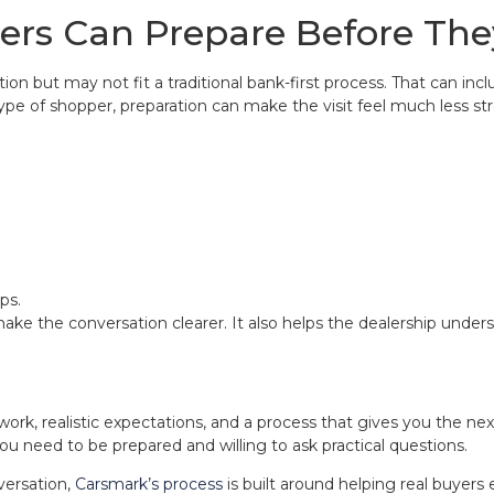
rs Can Prepare Before They
n but may not fit a traditional bank-first process. That can incl
ype of shopper, preparation can make the visit feel much less str
ps.
ake the conversation clearer. It also helps the dealership under
rwork, realistic expectations, and a process that gives you the n
ou need to be prepared and willing to ask practical questions.
versation,
Carsmark’s process
is built around helping real buyers 