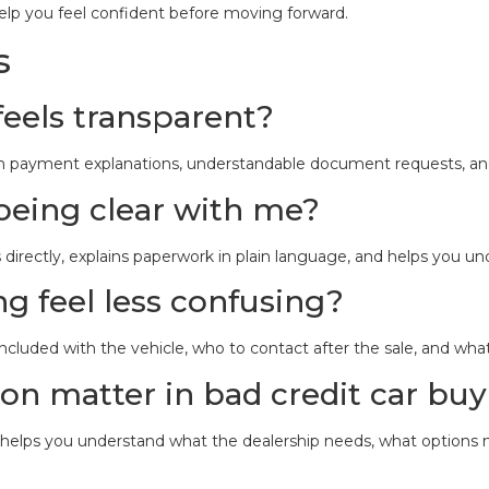
elp you feel confident before moving forward.
s
feels transparent?
plain payment explanations, understandable document requests, an
s being clear with me?
 directly, explains paperwork in plain language, and helps you un
g feel less confusing?
luded with the vehicle, who to contact after the sale, and wha
n matter in bad credit car bu
on helps you understand what the dealership needs, what options 