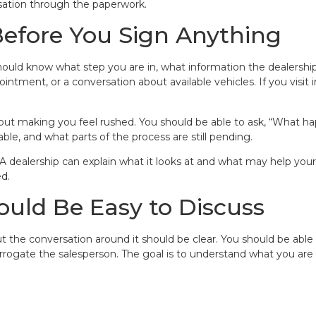
rsation through the paperwork.
Before You Sign Anything
hould know what step you are in, what information the dealership
ntment, or a conversation about available vehicles. If you visit 
out making you feel rushed. You should be able to ask, “What ha
le, and what parts of the process are still pending.
 A dealership can explain what it looks at and what may help you
d.
ould Be Easy to Discuss
t the conversation around it should be clear. You should be able t
errogate the salesperson. The goal is to understand what you are