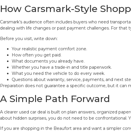
How Carsmark-Style Shoppe
Carsmark’s audience often includes buyers who need transportatio
dealing with life changes or past payment challenges. For that t
Before you visit, write down:
Your realistic payment comfort zone.
How often you get paid.
What documents you already have.
Whether you have a trade-in and title paperwork.
What you need the vehicle to do every week.
Questions about warranty, service, payments, and next ste
Preparation does not guarantee a specific outcome, but it can m
A Simple Path Forward
A clearer used car deal is built on plain answers, organized pape
about hidden surprises, you do not need to be confrontational. Y
If you are shopping in the Beaufort area and want a simpler con