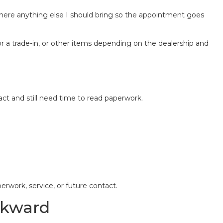
here anything else I should bring so the appointment goes
r a trade-in, or other items depending on the dealership and
act and still need time to read paperwork.
rwork, service, or future contact.
wkward