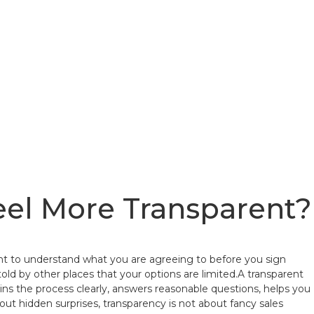
eel More Transparent?
want to understand what you are agreeing to before you sign
 told by other places that your options are limited.A transparent
ns the process clearly, answers reasonable questions, helps you
 hidden surprises, transparency is not about fancy sales