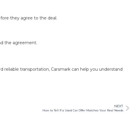
fore they agree to the deal.
and the agreement.
rd reliable transportation, Carsmark can help you understand
NEXT
How to Tell If a Used Car Offer Matches Your Real Needs