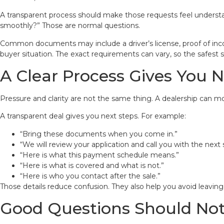
A transparent process should make those requests feel understa
smoothly?” Those are normal questions.
Common documents may include a driver’s license, proof of incom
buyer situation. The exact requirements can vary, so the safest st
A Clear Process Gives You N
Pressure and clarity are not the same thing. A dealership can mov
A transparent deal gives you next steps. For example:
“Bring these documents when you come in.”
“We will review your application and call you with the next 
“Here is what this payment schedule means.”
“Here is what is covered and what is not.”
“Here is who you contact after the sale.”
Those details reduce confusion. They also help you avoid leavin
Good Questions Should No