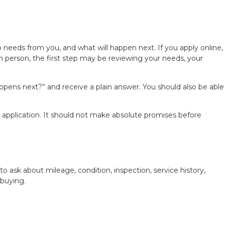
 needs from you, and what will happen next. If you apply online,
in person, the first step may be reviewing your needs, your
ppens next?” and receive a plain answer. You should also be able
r application. It should not make absolute promises before
o ask about mileage, condition, inspection, service history,
 buying.