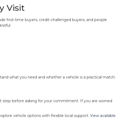
 Visit
ude first-time buyers, credit-challenged buyers, and people
essful.
stand what you need and whether a vehicle is a practical match.
ext step before asking for your commitment. If you are worried
explore vehicle options with flexible local support.
View available