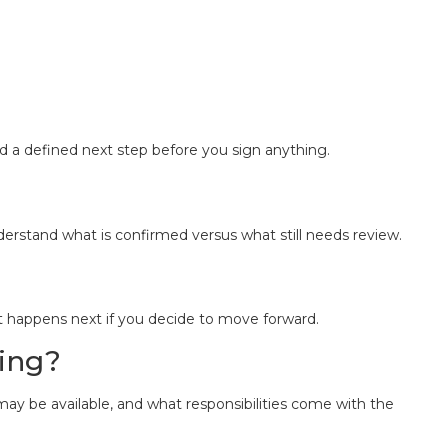
d a defined next step before you sign anything.
derstand what is confirmed versus what still needs review.
t happens next if you decide to move forward.
ying?
may be available, and what responsibilities come with the