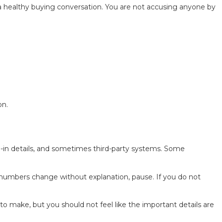
f a healthy buying conversation. You are not accusing anyone by
on.
de-in details, and sometimes third-party systems. Some
e numbers change without explanation, pause. If you do not
to make, but you should not feel like the important details are