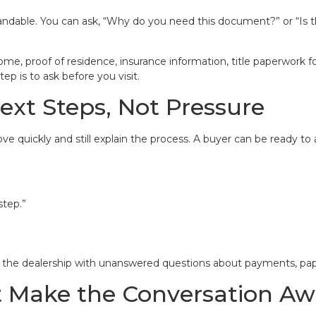
ndable. You can ask, “Why do you need this document?” or “Is t
e, proof of residence, insurance information, title paperwork fo
ep is to ask before you visit.
ext Steps, Not Pressure
e quickly and still explain the process. A buyer can be ready to 
step.”
g the dealership with unanswered questions about payments, pape
t Make the Conversation A