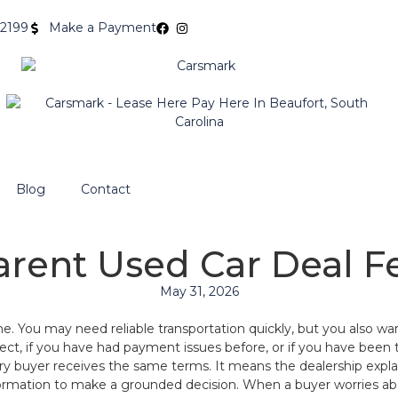
-2199
Make a Payment
Blog
Contact
rent Used Car Deal F
May 31, 2026
ime. You may need reliable transportation quickly, but you also 
perfect, if you have had payment issues before, or if you have been
ry buyer receives the same terms. It means the dealership explai
ation to make a grounded decision. When a buyer worries about