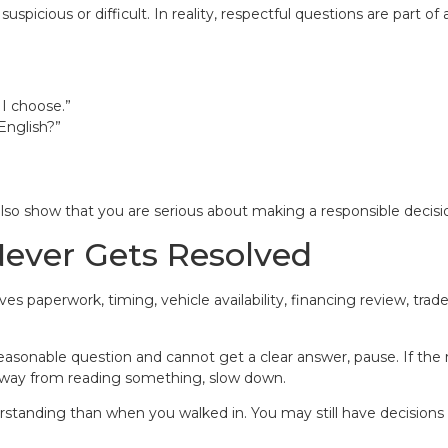
picious or difficult. In reality, respectful questions are part o
 I choose.”
English?”
also show that you are serious about making a responsible decisi
Never Gets Resolved
s paperwork, timing, vehicle availability, financing review, tra
 reasonable question and cannot get a clear answer, pause. If th
 away from reading something, slow down.
rstanding than when you walked in. You may still have decisions 