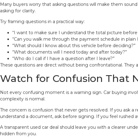
Many buyers worry that asking questions will make them sound sus
asking for clarity.
Try framing questions in a practical way:
“I want to make sure I understand the total picture before
“Can you walk me through the payment schedule in plain 
“What should I know about this vehicle before deciding?”
“What documents will I need today and after today?”
“Who do I call if I have a question after I leave?”
These questions are direct without being confrontational. They 
Watch for Confusion That 
Not every confusing moment is a warning sign. Car buying involve
complexity is normal.
The concern is confusion that never gets resolved. If you ask a
understand a document, ask before signing. If you feel rushed
A transparent used car deal should leave you with a clearer unde
hidden from you.