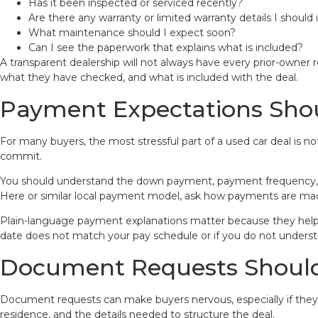
Has it been inspected or serviced recently?
Are there any warranty or limited warranty details I shoul
What maintenance should I expect soon?
Can I see the paperwork that explains what is included?
A transparent dealership will not always have every prior-owner
what they have checked, and what is included with the deal.
Payment Expectations Shou
For many buyers, the most stressful part of a used car deal is n
commit.
You should understand the down payment, payment frequency, p
Here or similar local payment model, ask how payments are made
Plain-language payment explanations matter because they help yo
date does not match your pay schedule or if you do not under
Document Requests Shoul
Document requests can make buyers nervous, especially if they h
residence, and the details needed to structure the deal.