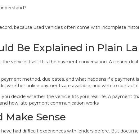
d understand?
 record, because used vehicles often come with incomplete histor
ld Be Explained in Plain 
ot the vehicle itself. It is the payment conversation. A clearer
ayment method, due dates, and what happens if a payment issu
, whether online payments are available, and who to contact if
u decide whether the vehicle fits your real life. A payment that
stand how late-payment communication works.
d Make Sense
ave had difficult experiences with lenders before. But document