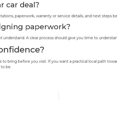
r car deal?
ions, paperwork, warranty or service details, and next steps be
 signing paperwork?
ot understand. A clear process should give you time to underst
onfidence?
o bring before you visit. If you want a practical local path towa
 to be.