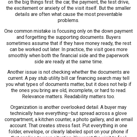
on the big things first: the car, the payment, the test drive,
the excitement or anxiety of the visit itself. But the smaller
details are often what cause the most preventable
problems.
One common mistake is focusing only on the down payment
and forgetting the supporting documents. Buyers
sometimes assume that if they have money ready, the rest
can be worked out later. In practice, the visit goes more
smoothly when both the financial side and the paperwork
side are ready at the same time.
Another issue is not checking whether the documents are
current. A pay stub utility bill car financing search may tell
you what types of documents matter, but it does not help if
the ones you bring are old, incomplete, or hard to read.
Relevance matters. Readability matters too.
Organization is another overlooked detail. A buyer may
technically have everything—but spread across a glove
compartment, a kitchen counter, a photo gallery, and an email
account. That creates stress fast. Put everything in one
folder, envelope, or clearly labeled spot on your phone if