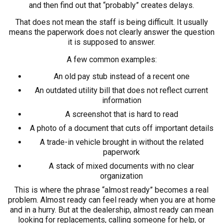
and then find out that “probably” creates delays.
That does not mean the staff is being difficult. It usually
means the paperwork does not clearly answer the question
it is supposed to answer.
A few common examples:
An old pay stub instead of a recent one
An outdated utility bill that does not reflect current
information
A screenshot that is hard to read
A photo of a document that cuts off important details
A trade-in vehicle brought in without the related
paperwork
A stack of mixed documents with no clear
organization
This is where the phrase “almost ready” becomes a real
problem. Almost ready can feel ready when you are at home
and in a hurry. But at the dealership, almost ready can mean
looking for replacements, calling someone for help, or