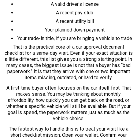
A valid driver’s license
A recent pay stub
A recent utility bill
Your planned down payment
Your trade-in title, if you are bringing a vehicle to trade
That is the practical core of a car approval document
checklist for a same-day visit. Even if your exact situation is
a little different, this list gives you a strong starting point. In
many cases, the biggest issue is not that a buyer has “bad
paperwork.” It is that they arrive with one or two important
items missing, outdated, or hard to verify.
A first-time buyer often focuses on the car itself first. That
makes sense. You may be thinking about monthly
affordability, how quickly you can get back on the road, or
whether a specific vehicle will still be available. But if your
goal is speed, the paperwork matters just as much as the
vehicle choice.
The fastest way to handle this is to treat your visit like a
short checklist mission. Open your wallet. Confirm your