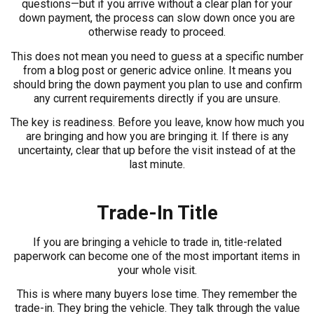
questions—but if you arrive without a clear plan for your
down payment, the process can slow down once you are
otherwise ready to proceed.
This does not mean you need to guess at a specific number
from a blog post or generic advice online. It means you
should bring the down payment you plan to use and confirm
any current requirements directly if you are unsure.
The key is readiness. Before you leave, know how much you
are bringing and how you are bringing it. If there is any
uncertainty, clear that up before the visit instead of at the
last minute.
Trade-In Title
If you are bringing a vehicle to trade in, title-related
paperwork can become one of the most important items in
your whole visit.
This is where many buyers lose time. They remember the
trade-in. They bring the vehicle. They talk through the value