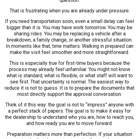
question.
That is frustrating when you are already under pressure.
If you need transportation soon, even a small delay can feel
bigger than it is. You may have work tomorrow. You may be
sharing rides. You may be replacing a vehicle after a
breakdown, a family change, or another stressful situation.
In moments like that, time matters. Walking in prepared can
make the visit feel smoother and more straightforward.
This is especially true for first-time buyers because the
process may already feel unfamiliar. You might not know
what is standard, what is flexible, or what staff will want to
see first. That uncertainty is normal. The easiest way to
reduce it is not to guess. It is to prepare the documents that
most directly support the approval conversation.
Think of it this way: the goal is not to “impress” anyone with
a perfect stack of papers. The goal is to make it easy for
the dealership to understand who you are, how to reach you,
and how ready you are to move forward.
Preparation matters more than perfection. If your situation