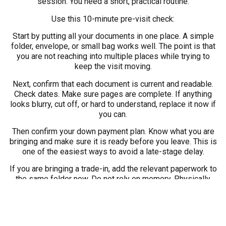
session. You need a short, practical routine.
Use this 10-minute pre-visit check:
Start by putting all your documents in one place. A simple
folder, envelope, or small bag works well. The point is that
you are not reaching into multiple places while trying to
keep the visit moving.
Next, confirm that each document is current and readable.
Check dates. Make sure pages are complete. If anything
looks blurry, cut off, or hard to understand, replace it now if
you can.
Then confirm your down payment plan. Know what you are
bringing and make sure it is ready before you leave. This is
one of the easiest ways to avoid a late-stage delay.
If you are bringing a trade-in, add the relevant paperwork to
the same folder now. Do not rely on memory. Physically
place it with everything else so there is no question later.
Finally, if anything is missing or your situation feels unusual,
call ahead. A two-minute phone call can save far more time