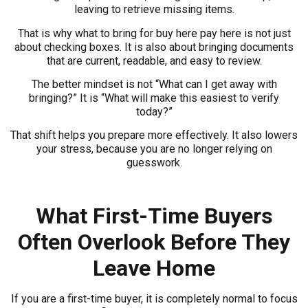
leaving to retrieve missing items.
That is why what to bring for buy here pay here is not just
about checking boxes. It is also about bringing documents
that are current, readable, and easy to review.
The better mindset is not “What can I get away with
bringing?” It is “What will make this easiest to verify
today?”
That shift helps you prepare more effectively. It also lowers
your stress, because you are no longer relying on
guesswork.
What First-Time Buyers
Often Overlook Before They
Leave Home
If you are a first-time buyer, it is completely normal to focus