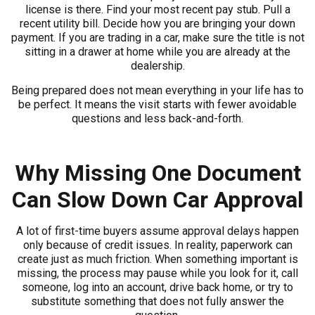
license is there. Find your most recent pay stub. Pull a
recent utility bill. Decide how you are bringing your down
payment. If you are trading in a car, make sure the title is not
sitting in a drawer at home while you are already at the
dealership.
Being prepared does not mean everything in your life has to
be perfect. It means the visit starts with fewer avoidable
questions and less back-and-forth.
Why Missing One Document
Can Slow Down Car Approval
A lot of first-time buyers assume approval delays happen
only because of credit issues. In reality, paperwork can
create just as much friction. When something important is
missing, the process may pause while you look for it, call
someone, log into an account, drive back home, or try to
substitute something that does not fully answer the