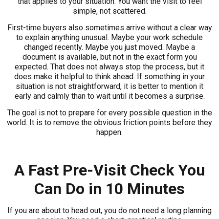
that applies to your situation. You want the visit to feel
simple, not scattered.
First-time buyers also sometimes arrive without a clear way
to explain anything unusual. Maybe your work schedule
changed recently. Maybe you just moved. Maybe a
document is available, but not in the exact form you
expected. That does not always stop the process, but it
does make it helpful to think ahead. If something in your
situation is not straightforward, it is better to mention it
early and calmly than to wait until it becomes a surprise.
The goal is not to prepare for every possible question in the
world. It is to remove the obvious friction points before they
happen.
A Fast Pre-Visit Check You
Can Do in 10 Minutes
If you are about to head out, you do not need a long planning