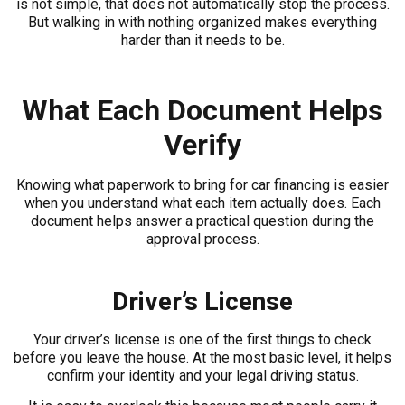
is not simple, that does not automatically stop the process.
But walking in with nothing organized makes everything
harder than it needs to be.
What Each Document Helps
Verify
Knowing what paperwork to bring for car financing is easier
when you understand what each item actually does. Each
document helps answer a practical question during the
approval process.
Driver’s License
Your driver’s license is one of the first things to check
before you leave the house. At the most basic level, it helps
confirm your identity and your legal driving status.