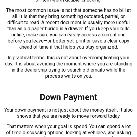
The most common issue is not that someone has no bill at
all. It is that they bring something outdated, partial, or
difficult to read. A recent document is usually more useful
than an old paper buried in a drawer. If you keep your bills
online, make sure you can easily access a current one
before you leave—or better yet, print or save a clear copy
ahead of time if that helps you stay organized.
In practical terms, this is not about overcomplicating your
day. It is about avoiding the moment where you are standing
in the dealership trying to search old emails while the
process waits on you.
Down Payment
Your down payment is not just about the money itself. It also
shows that you are ready to move forward today.
That matters when your goal is speed. You can spend a lot
of time discussing options, looking at vehicles, and asking