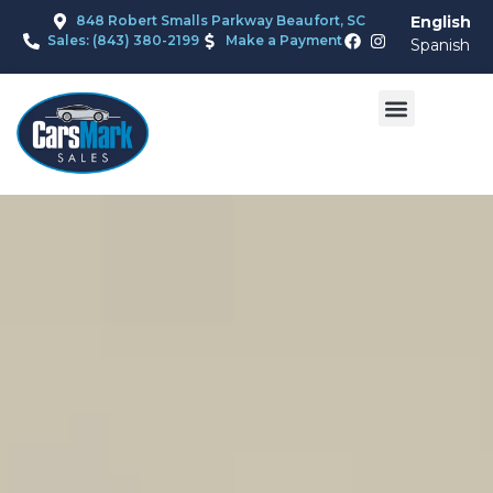
848 Robert Smalls Parkway Beaufort, SC
English
Sales: (843) 380-2199
Make a Payment
Spanish