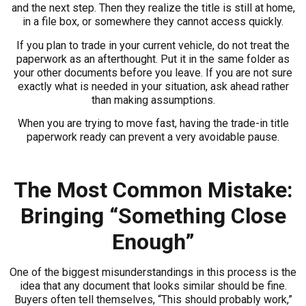
and the next step. Then they realize the title is still at home,
in a file box, or somewhere they cannot access quickly.
If you plan to trade in your current vehicle, do not treat the
paperwork as an afterthought. Put it in the same folder as
your other documents before you leave. If you are not sure
exactly what is needed in your situation, ask ahead rather
than making assumptions.
When you are trying to move fast, having the trade-in title
paperwork ready can prevent a very avoidable pause.
The Most Common Mistake:
Bringing “Something Close
Enough”
One of the biggest misunderstandings in this process is the
idea that any document that looks similar should be fine.
Buyers often tell themselves, “This should probably work,”