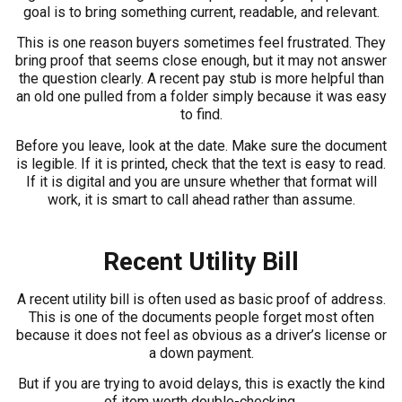
goal is to bring something current, readable, and relevant.
This is one reason buyers sometimes feel frustrated. They
bring proof that seems close enough, but it may not answer
the question clearly. A recent pay stub is more helpful than
an old one pulled from a folder simply because it was easy
to find.
Before you leave, look at the date. Make sure the document
is legible. If it is printed, check that the text is easy to read.
If it is digital and you are unsure whether that format will
work, it is smart to call ahead rather than assume.
Recent Utility Bill
A recent utility bill is often used as basic proof of address.
This is one of the documents people forget most often
because it does not feel as obvious as a driver’s license or
a down payment.
But if you are trying to avoid delays, this is exactly the kind
of item worth double-checking.