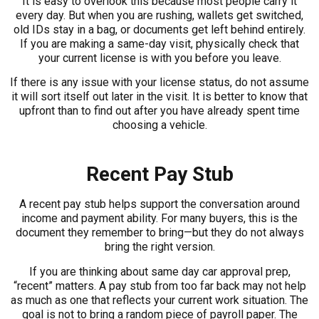
It is easy to overlook this because most people carry it
every day. But when you are rushing, wallets get switched,
old IDs stay in a bag, or documents get left behind entirely.
If you are making a same-day visit, physically check that
your current license is with you before you leave.
If there is any issue with your license status, do not assume
it will sort itself out later in the visit. It is better to know that
upfront than to find out after you have already spent time
choosing a vehicle.
Recent Pay Stub
A recent pay stub helps support the conversation around
income and payment ability. For many buyers, this is the
document they remember to bring—but they do not always
bring the right version.
If you are thinking about same day car approval prep,
“recent” matters. A pay stub from too far back may not help
as much as one that reflects your current work situation. The
goal is not to bring a random piece of payroll paper. The