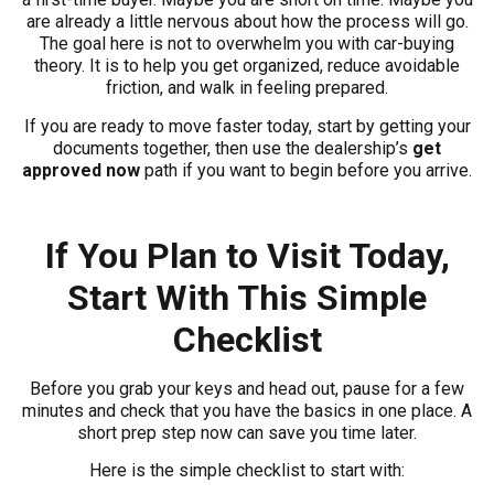
are already a little nervous about how the process will go.
The goal here is not to overwhelm you with car-buying
theory. It is to help you get organized, reduce avoidable
friction, and walk in feeling prepared.
If you are ready to move faster today, start by getting your
documents together, then use the dealership’s
get
approved now
path if you want to begin before you arrive.
If You Plan to Visit Today,
Start With This Simple
Checklist
Before you grab your keys and head out, pause for a few
minutes and check that you have the basics in one place. A
short prep step now can save you time later.
Here is the simple checklist to start with: