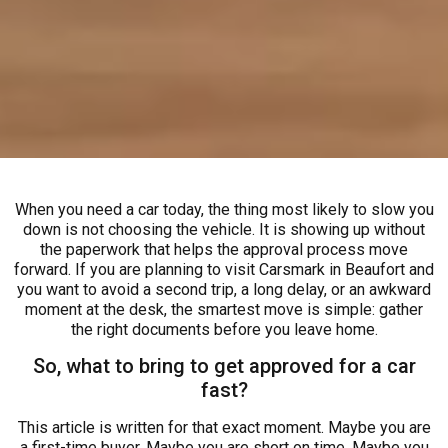
When you need a car today, the thing most likely to slow you
down is not choosing the vehicle. It is showing up without
the paperwork that helps the approval process move
forward. If you are planning to visit Carsmark in Beaufort and
you want to avoid a second trip, a long delay, or an awkward
moment at the desk, the smartest move is simple: gather
the right documents before you leave home.
So, what to bring to get approved for a car
fast?
This article is written for that exact moment. Maybe you are
a first-time buyer. Maybe you are short on time. Maybe you