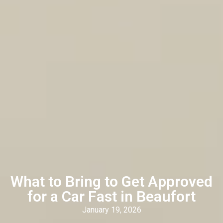
What to Bring to Get Approved
for a Car Fast in Beaufort
January 19, 2026