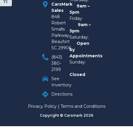
Toggle Font size
CarsMark
9am –
Sales
5pm
848
Friday:
Robert
9am –
Smalls
5pm
Parkway,
Saturday:
Beaufort
Open
SC 29906
by
Appointments
(843)
Sunday:
380-
2199
Closed
See
Inventory
Directions
Privacy Policy
|
Terms and Conditions
Copyright © Carsmark 2026