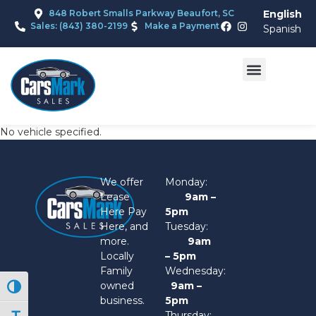
848 Robert Smalls Parkway Beaufort, SC
English
Sales: (843) 380-2199
Make a Payment
Spanish
No vehicle specified.
We offer
Monday:
Lease
9am –
Here Pay
5pm
Here, and
Tuesday:
more.
9am
Locally
– 5pm
Family
Wednesday:
owned
9am –
Toggle High Contrast
business.
5pm
Thursday: